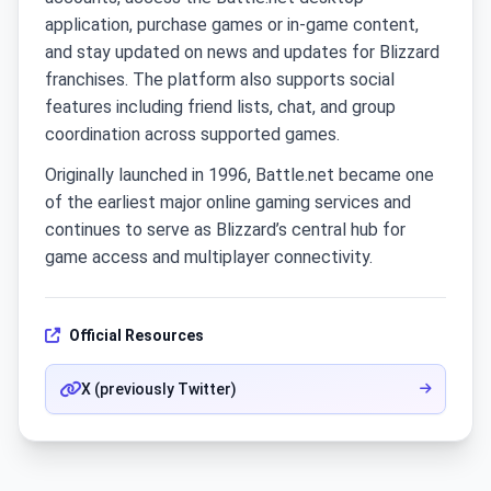
application, purchase games or in-game content,
and stay updated on news and updates for Blizzard
franchises. The platform also supports social
features including friend lists, chat, and group
coordination across supported games.
Originally launched in 1996, Battle.net became one
of the earliest major online gaming services and
continues to serve as Blizzard’s central hub for
game access and multiplayer connectivity.
Official Resources
X (previously Twitter)