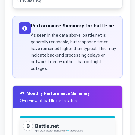
3106.8ms avg
Performance Summary for battle.net
As seen in the data above, battle.net is
generally reachable, but response times
have remained higher than typical. This may
indicate backend processing delays or
network latency rather than outright
outages.
Monthly Performance Summary
Overview of battle.net status