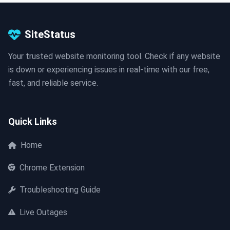
SiteStatus
Your trusted website monitoring tool. Check if any website
is down or experiencing issues in real-time with our free,
fast, and reliable service.
Quick Links
Home
Chrome Extension
Troubleshooting Guide
Live Outages