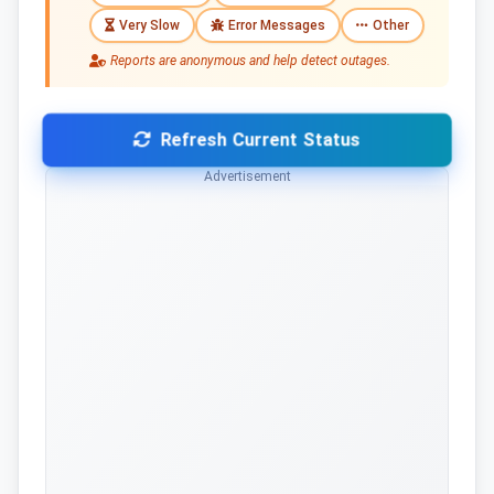
Very Slow
Error Messages
Other
Reports are anonymous and help detect outages.
Refresh Current Status
Advertisement