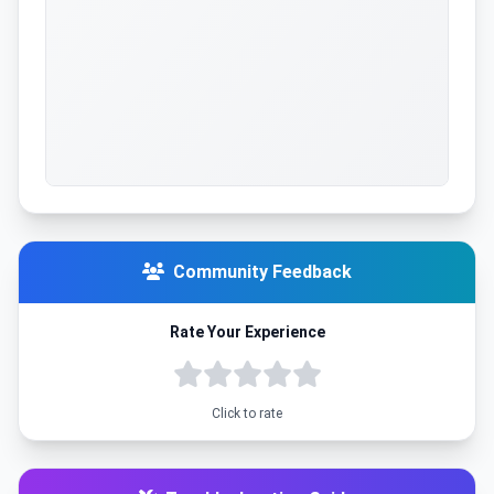
Community Feedback
Rate Your Experience
Click to rate