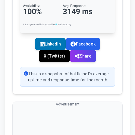
LinkedIn
Facebook
X (Twitter)
Share
This is a snapshot of battle.net's average
uptime and response time for the month.
Advertisement