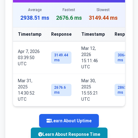
Average
Fastest
Slowest
2938.51 ms
2676.6 ms
3149.44 ms
Timestamp
Response
Timestamp
Response
Mar 12,
Apr 7, 2026
2026
3149.44
3064.18
03:39:50
ms
ms
15:11:46
UTC
UTC
Mar 31,
Mar 30,
2025
2025
2676.6
2863.81
ms
ms
14:30:52
15:55:21
UTC
UTC
Learn About Uptime
Learn About Response Time