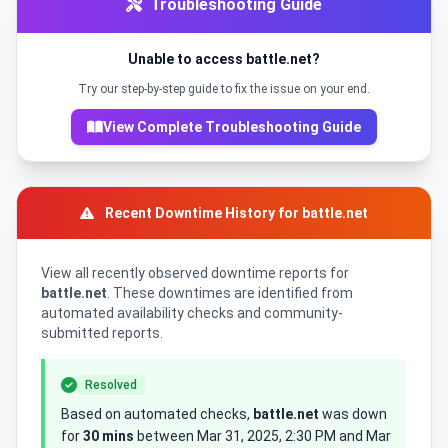
Troubleshooting Guide
Unable to access battle.net?
Try our step-by-step guide to fix the issue on your end.
View Complete Troubleshooting Guide
Recent Downtime History for battle.net
View all recently observed downtime reports for
battle.net
. These downtimes are identified from
automated availability checks and community-
submitted reports.
Resolved
Based on automated checks,
battle.net
was down
for
30 mins
between Mar 31, 2025, 2:30 PM and Mar