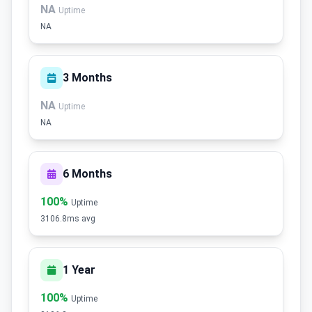
NA
Uptime
NA
3 Months
NA
Uptime
NA
6 Months
100%
Uptime
3106.8ms avg
1 Year
100%
Uptime