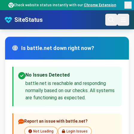
Check website status instantly with our
Chrome Extension
SiteStatus
Is battle.net down right now?
No Issues Detected
battle.net is reachable and responding
normally based on our checks. All systems
are functioning as expected.
Report an issue with battle.net?
Not Loading
Login Issues