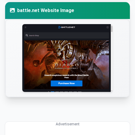
battle.net Website Image
Advertisement