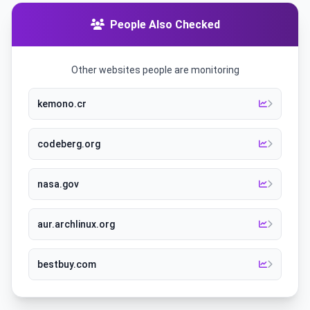
People Also Checked
Other websites people are monitoring
kemono.cr
codeberg.org
nasa.gov
aur.archlinux.org
bestbuy.com