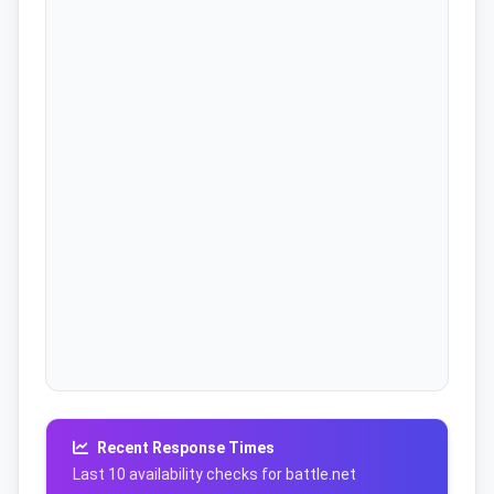
Recent Response Times
Last 10 availability checks for battle.net