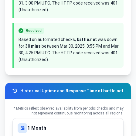
31, 3:00 PM UTC. The HTTP code received was 401
(Unauthorized).
Resolved
Based on automated checks,
battle.net
was down
for
30 mins
between Mar 30, 2025, 3:55 PM and Mar
30, 4:25 PM UTC. The HTTP code received was 401
(Unauthorized).
Historical Uptime and Response Time of battle.net
* Metrics reflect observed availability from periodic checks and may
not represent continuous monitoring across all regions.
1 Month