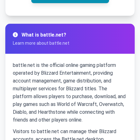
What is battle.net?
Learn more about battle.net
battle.net is the official online gaming platform
operated by Blizzard Entertainment, providing
account management, game distribution, and
multiplayer services for Blizzard titles. The
platform allows players to purchase, download, and
play games such as World of Warcraft, Overwatch,
Diablo, and Hearthstone while connecting with
friends and other players online.
Visitors to battle.net can manage their Blizzard
accounts, access the Battle.net desktop