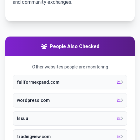
and community exchanges.
People Also Checked
Other websites people are monitoring
fullformexpand.com
wordpress.com
Issuu
tradingview.com