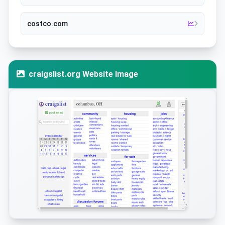
costco.com
craigslist.org Website Image