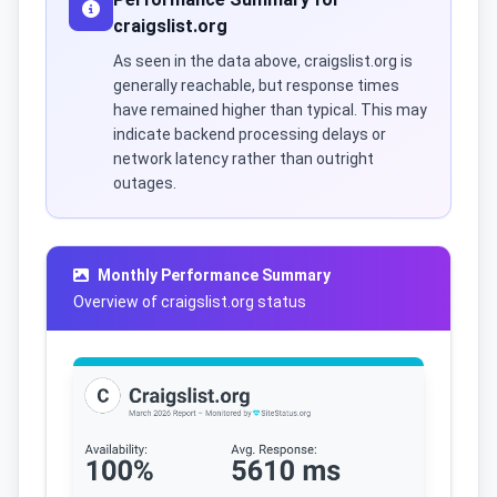
craigslist.org
As seen in the data above, craigslist.org is
generally reachable, but response times
have remained higher than typical. This may
indicate backend processing delays or
network latency rather than outright
outages.
Monthly Performance Summary
Overview of craigslist.org status