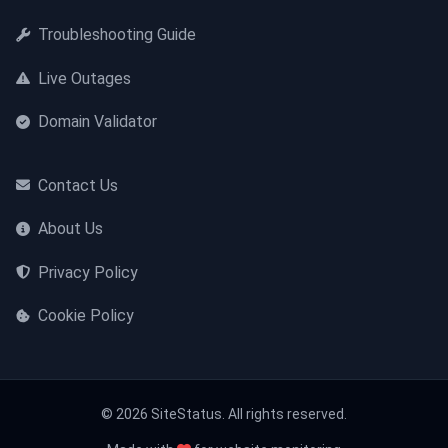
Troubleshooting Guide
Live Outages
Domain Validator
Contact Us
About Us
Privacy Policy
Cookie Policy
© 2026 SiteStatus. All rights reserved.