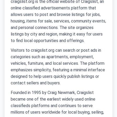
craigslist.org is the official website of Craigslist, an
online classified advertisements platform that
allows users to post and browse listings for jobs,
housing, items for sale, services, community events,
and personal connections. The site organizes
listings by city and region, making it easy for users
to find local opportunities and offerings.
Visitors to craigslist.org can search or post ads in
categories such as apartments, employment,
vehicles, furniture, and local services. The platform
emphasizes simplicity, featuring a minimal interface
designed to help users quickly publish listings or
contact sellers and buyers.
Founded in 1995 by Craig Newmark, Craigslist
became one of the earliest widely used online
classifieds platforms and continues to serve
millions of users worldwide for local buying, selling,