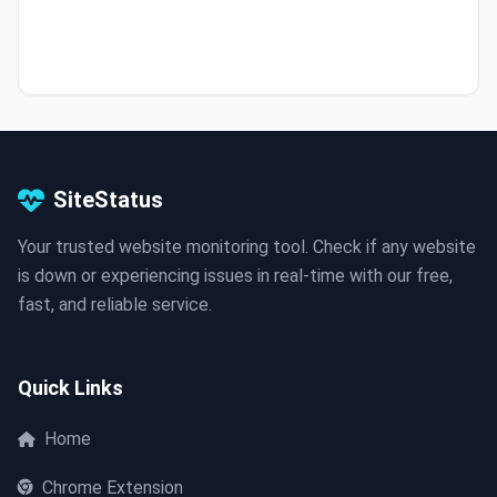
SiteStatus
Your trusted website monitoring tool. Check if any website
is down or experiencing issues in real-time with our free,
fast, and reliable service.
Quick Links
Home
Chrome Extension