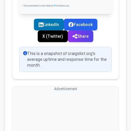
LinkedIn
Facebook
X (Twitter)
Share
This is a snapshot of craigslist.org's
average uptime and response time for the
month.
Advertisement