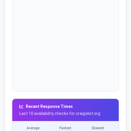
Recent Response Times
Last 10 availability checks for craigslist.org
Average
Fastest
Slowest