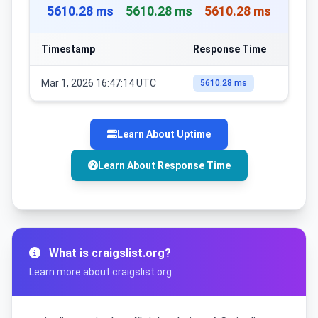
5610.28 ms
5610.28 ms
5610.28 ms
Timestamp
Response Time
Mar 1, 2026 16:47:14 UTC
5610.28 ms
Learn About Uptime
Learn About Response Time
What is craigslist.org?
Learn more about craigslist.org