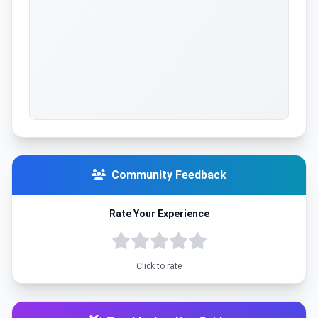
Community Feedback
Rate Your Experience
Click to rate