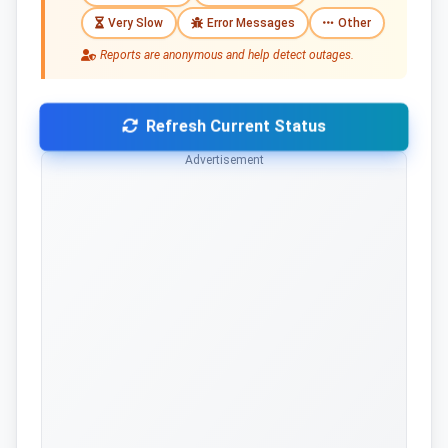
Very Slow
Error Messages
Other
Reports are anonymous and help detect outages.
Refresh Current Status
Advertisement