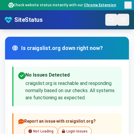
Check website status instantly with our
Chrome Extension
SiteStatus
Is craigslist.org down right now?
No Issues Detected
craigslist.org is reachable and responding
normally based on our checks. All systems
are functioning as expected.
Report an issue with craigslist.org?
Not Loading
Login Issues