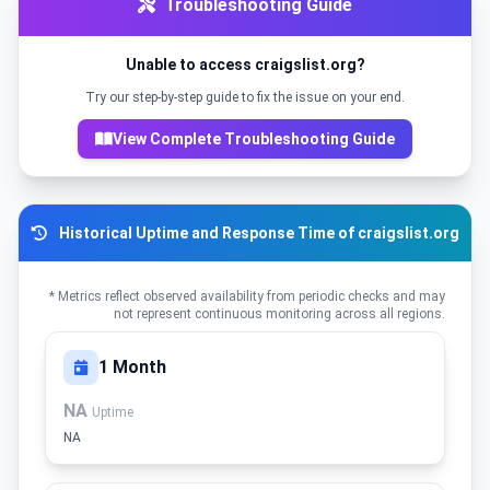
Troubleshooting Guide
Unable to access craigslist.org?
Try our step-by-step guide to fix the issue on your end.
View Complete Troubleshooting Guide
Historical Uptime and Response Time of craigslist.org
* Metrics reflect observed availability from periodic checks and may
not represent continuous monitoring across all regions.
1 Month
NA
Uptime
NA