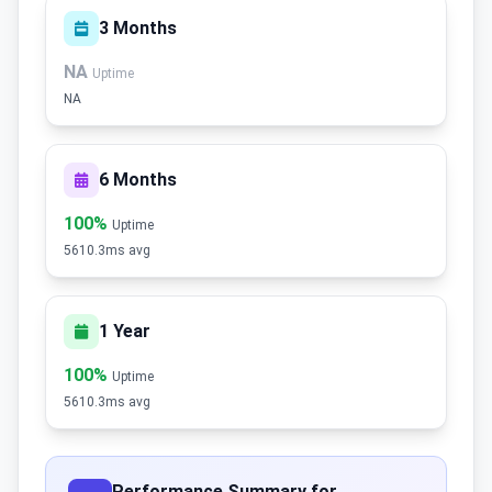
3 Months
NA
Uptime
NA
6 Months
100%
Uptime
5610.3ms avg
1 Year
100%
Uptime
5610.3ms avg
Performance Summary for