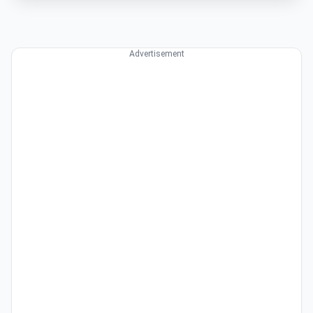
Advertisement