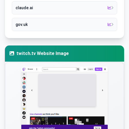
claude.ai
gov.uk
twitch.tv Website Image