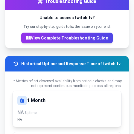
Troubleshooting Guide
Unable to access twitch.tv?
Try our step-by-step guide to fix the issue on your end.
View Complete Troubleshooting Guide
Historical Uptime and Response Time of twitch.tv
* Metrics reflect observed availability from periodic checks and may
not represent continuous monitoring across all regions.
1 Month
NA
Uptime
NA