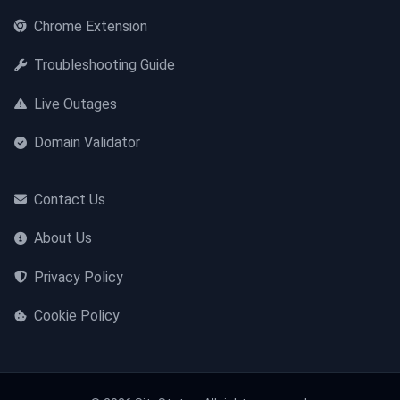
Chrome Extension
Troubleshooting Guide
Live Outages
Domain Validator
Contact Us
About Us
Privacy Policy
Cookie Policy