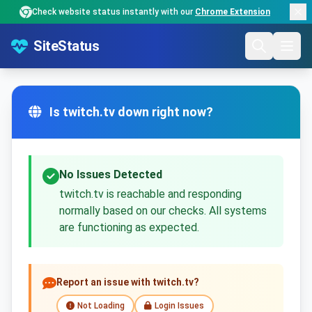
Check website status instantly with our
Chrome Extension
SiteStatus
Is twitch.tv down right now?
No Issues Detected
twitch.tv is reachable and responding
normally based on our checks. All systems
are functioning as expected.
Report an issue with twitch.tv?
Not Loading
Login Issues