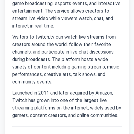
game broadcasting, esports events, and interactive
entertainment. The service allows creators to
stream live video while viewers watch, chat, and
interact in real time.
Visitors to twitch.tv can watch live streams from
creators around the world, follow their favorite
channels, and participate in live chat discussions
during broadcasts. The platform hosts a wide
variety of content including gaming streams, music
performances, creative arts, talk shows, and
community events.
Launched in 2011 and later acquired by Amazon,
Twitch has grown into one of the largest live
streaming platforms on the internet, widely used by
gamers, content creators, and online communities.