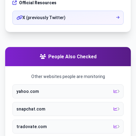
Official Resources
X (previously Twitter)
People Also Checked
Other websites people are monitoring
yahoo.com
snapchat.com
tradovate.com