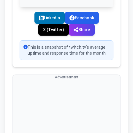
LinkedIn
Facebook
X (Twitter)
Share
This is a snapshot of twitch.tv's average
uptime and response time for the month.
Advertisement