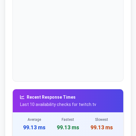
Recent Response Times
Last 10 availability checks for twitch.tv
Average
Fastest
Slowest
99.13 ms
99.13 ms
99.13 ms