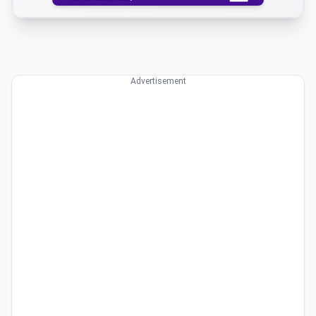
Advertisement