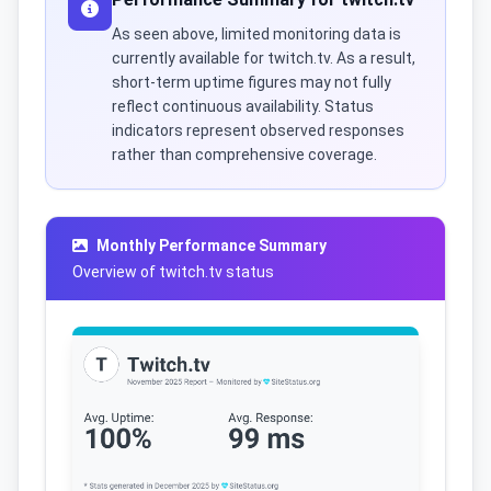
As seen above, limited monitoring data is
currently available for twitch.tv. As a result,
short-term uptime figures may not fully
reflect continuous availability. Status
indicators represent observed responses
rather than comprehensive coverage.
Monthly Performance Summary
Overview of twitch.tv status