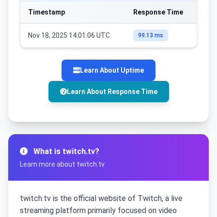
Timestamp
Response Time
Nov 18, 2025 14:01:06 UTC
99.13 ms
Learn About Uptime
Learn About Response Time
What is twitch.tv?
Learn more about twitch.tv
twitch.tv is the official website of Twitch, a live
streaming platform primarily focused on video