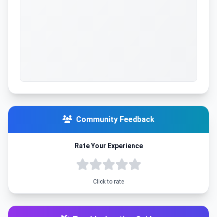
Community Feedback
Rate Your Experience
Click to rate