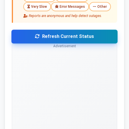
Very Slow
Error Messages
Other
Reports are anonymous and help detect outages.
Refresh Current Status
Advertisement