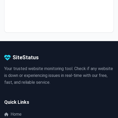
SiteStatus
Your trusted website monitoring tool. Check if any website
is down or experiencing issues in real-time with our free,
fast, and reliable service.
Quick Links
Home