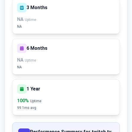
3 Months
NA
Uptime
NA
6 Months
NA
Uptime
NA
1 Year
100%
Uptime
99.1ms avg
Performance Summary for twitch.tv