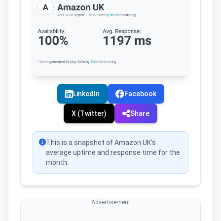
LinkedIn
Facebook
X (Twitter)
Share
This is a snapshot of Amazon UK's
average uptime and response time for the
month.
Advertisement