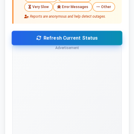
Very Slow
Error Messages
Other
Reports are anonymous and help detect outages.
Refresh Current Status
Advertisement