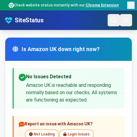
Check website status instantly with our
Chrome Extension
SiteStatus
Is Amazon UK down right now?
No Issues Detected
Amazon UK is reachable and responding
normally based on our checks. All systems
are functioning as expected.
Report an issue with Amazon UK?
Not Loading
Login Issues