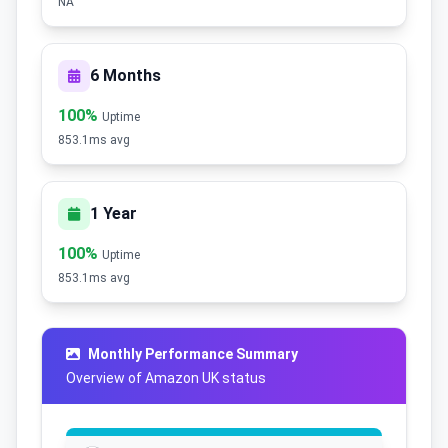
NA
6 Months
100%
Uptime
853.1ms avg
1 Year
100%
Uptime
853.1ms avg
Monthly Performance Summary
Overview of Amazon UK status