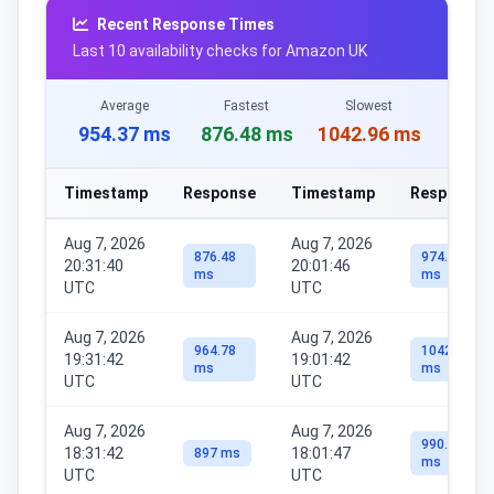
Recent Response Times
Last 10 availability checks for Amazon UK
Average
Fastest
Slowest
954.37 ms
876.48 ms
1042.96 ms
Timestamp
Response
Timestamp
Response
Aug 7, 2026
Aug 7, 2026
876.48
974.14
20:31:40
20:01:46
ms
ms
UTC
UTC
Aug 7, 2026
Aug 7, 2026
964.78
1042.96
19:31:42
19:01:42
ms
ms
UTC
UTC
Aug 7, 2026
Aug 7, 2026
990.41
18:31:42
18:01:47
897 ms
ms
UTC
UTC