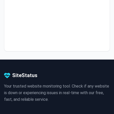
SiteStatus
Your trusted website monitoring tool. Check if any website
is down or experiencing issues in real-time with our free,
fast, and reliable service.