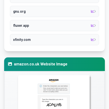
gnu.org
fluxer.app
xfinity.com
amazon.co.uk Website Image