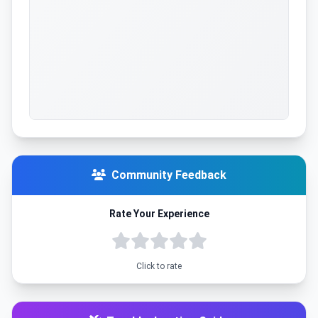
Community Feedback
Rate Your Experience
Click to rate