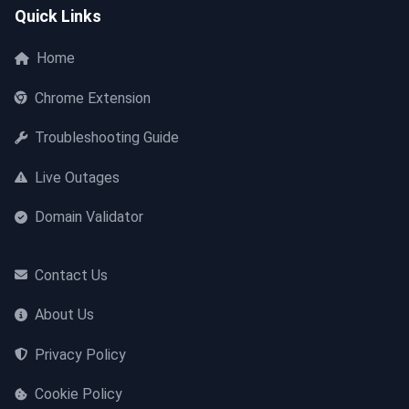
Quick Links
Home
Chrome Extension
Troubleshooting Guide
Live Outages
Domain Validator
Contact Us
About Us
Privacy Policy
Cookie Policy