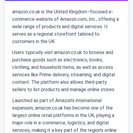
amazon.co.uk is the United Kingdom–focused e-
commerce website of Amazon.com, Inc., offering a
wide range of products and digital services. It
serves as a regional storefront tailored to
customers in the UK.
Users typically visit amazon.co.uk to browse and
purchase goods such as electronics, books,
clothing, and household items, as well as access
services like Prime delivery, streaming, and digital
content. The platform also allows third-party
sellers to list products and manage online stores.
Launched as part of Amazon’s international
expansion, amazon.co.uk has become one of the
largest online retail platforms in the UK, playing a
major role in e-commerce, logistics, and digital
services, making it a key part of the region’s online