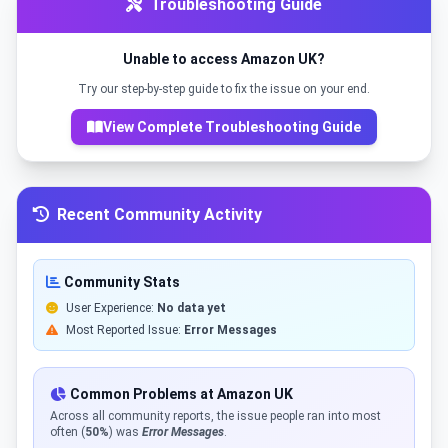
Troubleshooting Guide
Unable to access Amazon UK?
Try our step-by-step guide to fix the issue on your end.
View Complete Troubleshooting Guide
Recent Community Activity
Community Stats
User Experience:
No data yet
Most Reported Issue:
Error Messages
Common Problems at Amazon UK
Across all community reports, the issue people ran into most
often (
50%
) was
Error Messages
.