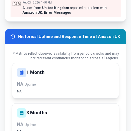
Feb 27, 2026, 1:40 PM
🇬🇧
A user from
United Kingdom
reported a problem with
Amazon UK
:
Error Messages
Historical Uptime and Response Time of Amazon UK
* Metrics reflect observed availability from periodic checks and may
not represent continuous monitoring across all regions.
1 Month
NA
Uptime
NA
3 Months
NA
Uptime