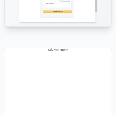
Advertisement