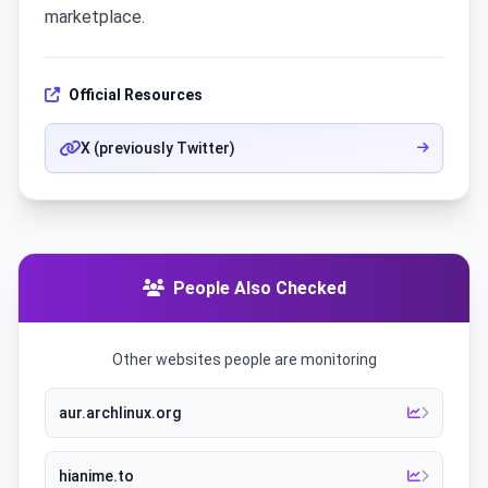
marketplace.
Official Resources
X (previously Twitter)
People Also Checked
Other websites people are monitoring
aur.archlinux.org
hianime.to