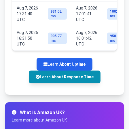
Aug 7, 2026
Aug 7, 2026
931.02
1002.58
17:31:40
17:01:41
ms
ms
UTC
UTC
Aug 7, 2026
Aug 7, 2026
905.77
958.57
16:31:50
16:01:42
ms
ms
UTC
UTC
Learn About Uptime
Learn About Response Time
What is Amazon UK?
Learn more about Amazon UK