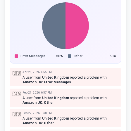
Error Messages
50%
Other
50%
Apr 23, 2026, 4:55 PM
🇬🇧
A user from
United Kingdom
reported a problem with
Amazon UK
:
Error Messages
Feb 27, 2026, 6:57 PM
🇬🇧
A user from
United Kingdom
reported a problem with
Amazon UK
:
Other
Feb 27, 2026, 1:40 PM
🇬🇧
A user from
United Kingdom
reported a problem with
Amazon UK
:
Other