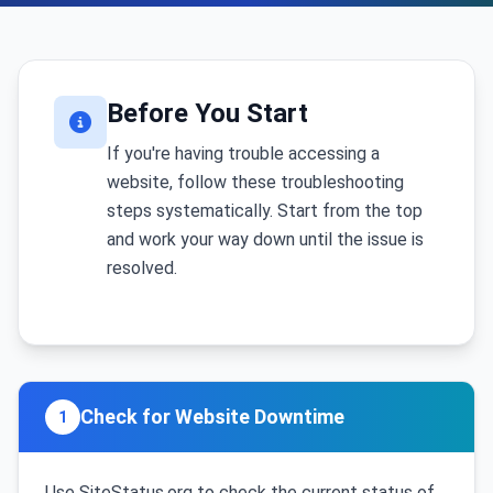
Before You Start
If you're having trouble accessing a
website, follow these troubleshooting
steps systematically. Start from the top
and work your way down until the issue is
resolved.
Check for Website Downtime
1
Use SiteStatus.org to check the current status of