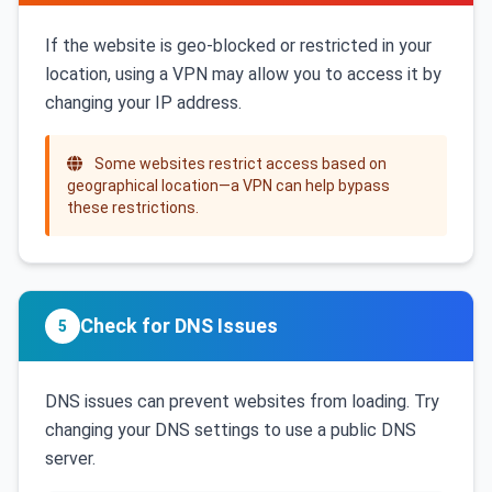
If the website is geo-blocked or restricted in your
location, using a VPN may allow you to access it by
changing your IP address.
Some websites restrict access based on
geographical location—a VPN can help bypass
these restrictions.
Check for DNS Issues
5
DNS issues can prevent websites from loading. Try
changing your DNS settings to use a public DNS
server.