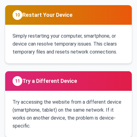
Restart Your Device
10
Simply restarting your computer, smartphone, or
device can resolve temporary issues. This clears
temporary files and resets network connections.
Try a Different Device
11
Try accessing the website from a different device
(smartphone, tablet) on the same network. If it
works on another device, the problem is device-
specific.