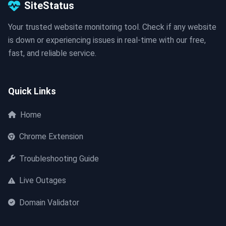
SiteStatus
Your trusted website monitoring tool. Check if any website
is down or experiencing issues in real-time with our free,
fast, and reliable service.
Quick Links
Home
Chrome Extension
Troubleshooting Guide
Live Outages
Domain Validator