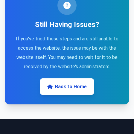
Still Having Issues?
If you've tried these steps and are still unable to
access the website, the issue may be with the
website itself. You may need to wait for it to be
resolved by the website's administrators.
Back to Home