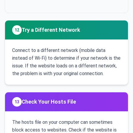
Try a Different Network
12
Connect to a different network (mobile data
instead of Wi-Fi) to determine if your network is the
issue. If the website loads on a different network,
the problem is with your original connection.
Check Your Hosts File
13
The hosts file on your computer can sometimes
block access to websites. Check if the website is