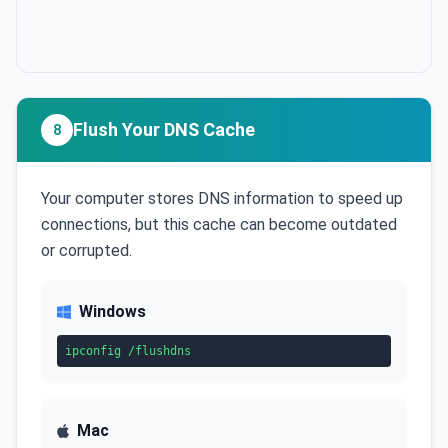
Flush Your DNS Cache
8
Your computer stores DNS information to speed up
connections, but this cache can become outdated
or corrupted.
Windows
ipconfig /flushdns
Mac