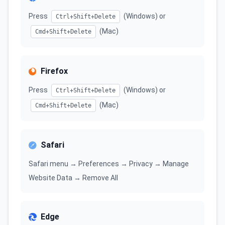
Press
(Windows) or
Ctrl+Shift+Delete
(Mac)
Cmd+Shift+Delete
Firefox
Press
(Windows) or
Ctrl+Shift+Delete
(Mac)
Cmd+Shift+Delete
Safari
Safari menu → Preferences → Privacy → Manage
Website Data → Remove All
Edge