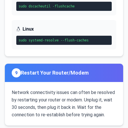
sudo dscacheutil -flushcache
Linux
sudo systemd-resolve --flush-caches
Restart Your Router/Modem
9
Network connectivity issues can often be resolved
by restarting your router or modem. Unplug it, wait
30 seconds, then plug it back in. Wait for the
connection to re-establish before trying again.