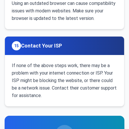
Using an outdated browser can cause compatibility
issues with modern websites. Make sure your
browser is updated to the latest version.
Contact Your ISP
15
If none of the above steps work, there may be a
problem with your internet connection or ISP. Your
ISP might be blocking the website, or there could
be a network issue. Contact their customer support
for assistance.