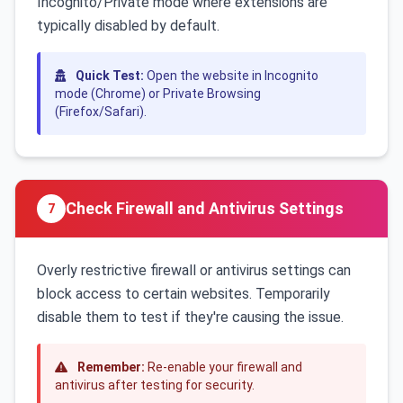
Incognito/Private mode where extensions are
typically disabled by default.
Quick Test:
Open the website in Incognito
mode (Chrome) or Private Browsing
(Firefox/Safari).
Check Firewall and Antivirus Settings
7
Overly restrictive firewall or antivirus settings can
block access to certain websites. Temporarily
disable them to test if they're causing the issue.
Remember:
Re-enable your firewall and
antivirus after testing for security.