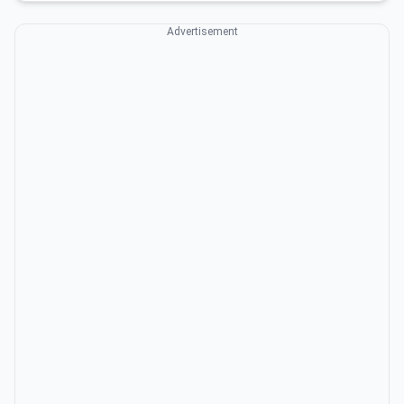
Advertisement