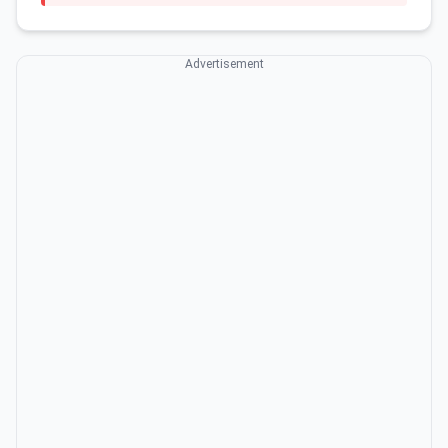
Advertisement