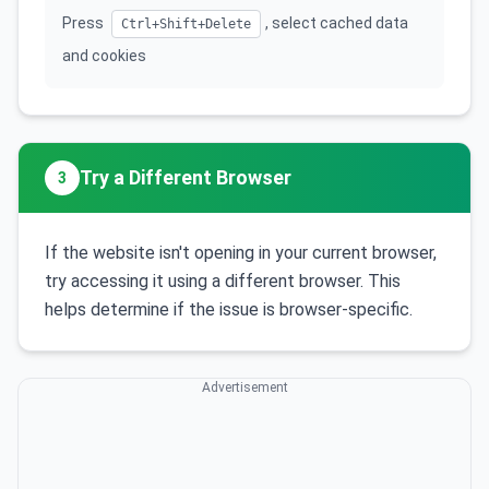
Press
, select cached data
Ctrl+Shift+Delete
and cookies
Try a Different Browser
3
If the website isn't opening in your current browser,
try accessing it using a different browser. This
helps determine if the issue is browser-specific.
Advertisement