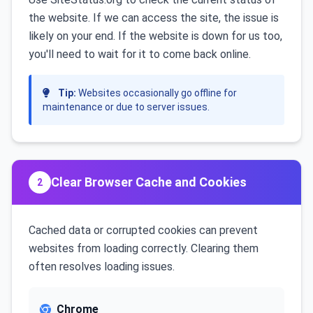
the website. If we can access the site, the issue is
likely on your end. If the website is down for us too,
you'll need to wait for it to come back online.
Tip:
Websites occasionally go offline for
maintenance or due to server issues.
Clear Browser Cache and Cookies
2
Cached data or corrupted cookies can prevent
websites from loading correctly. Clearing them
often resolves loading issues.
Chrome