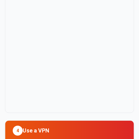
Use a VPN
4