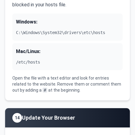
blocked in your hosts file.
Windows:
C:\Windows\System32\drivers\etc\hosts
Mac/Linux:
/etc/hosts
Open the file with a text editor and look for entries
related to the website. Remove them or comment them
out by adding a
#
at the beginning.
Update Your Browser
14