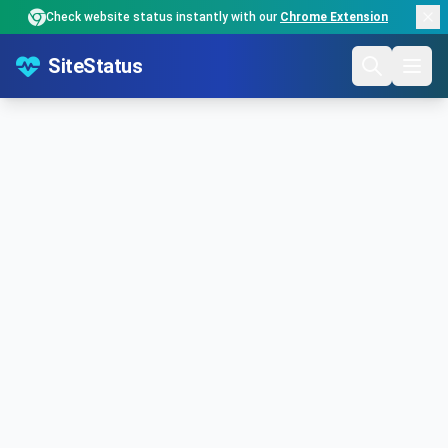
Check website status instantly with our
Chrome Extension
SiteStatus