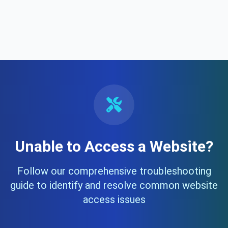
Unable to Access a Website?
Follow our comprehensive troubleshooting
guide to identify and resolve common website
access issues