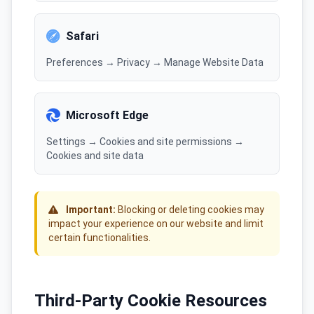
Safari
Preferences → Privacy → Manage Website Data
Microsoft Edge
Settings → Cookies and site permissions →
Cookies and site data
Important:
Blocking or deleting cookies may
impact your experience on our website and limit
certain functionalities.
Third-Party Cookie Resources