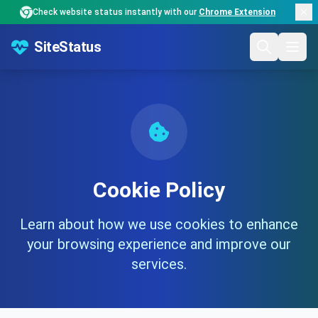
Check website status instantly with our
Chrome Extension
SiteStatus
Cookie Policy
Learn about how we use cookies to enhance
your browsing experience and improve our
services.