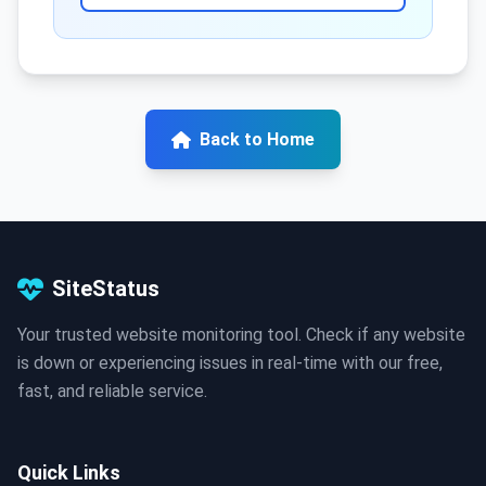
Back to Home
SiteStatus
Your trusted website monitoring tool. Check if any website
is down or experiencing issues in real-time with our free,
fast, and reliable service.
Quick Links