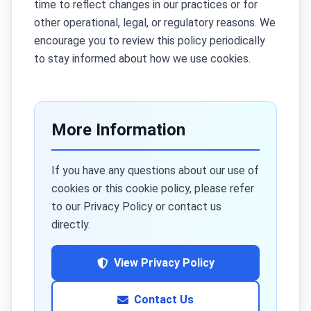
time to reflect changes in our practices or for
other operational, legal, or regulatory reasons. We
encourage you to review this policy periodically
to stay informed about how we use cookies.
More Information
If you have any questions about our use of
cookies or this cookie policy, please refer
to our Privacy Policy or contact us
directly.
View Privacy Policy
Contact Us