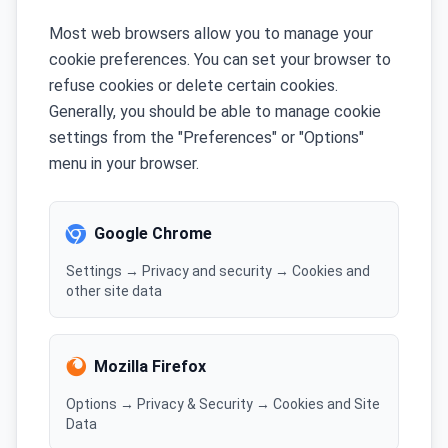
Most web browsers allow you to manage your
cookie preferences. You can set your browser to
refuse cookies or delete certain cookies.
Generally, you should be able to manage cookie
settings from the "Preferences" or "Options"
menu in your browser.
Google Chrome
Settings → Privacy and security → Cookies and
other site data
Mozilla Firefox
Options → Privacy & Security → Cookies and Site
Data