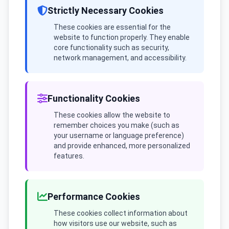
Strictly Necessary Cookies
These cookies are essential for the
website to function properly. They enable
core functionality such as security,
network management, and accessibility.
Functionality Cookies
These cookies allow the website to
remember choices you make (such as
your username or language preference)
and provide enhanced, more personalized
features.
Performance Cookies
These cookies collect information about
how visitors use our website, such as