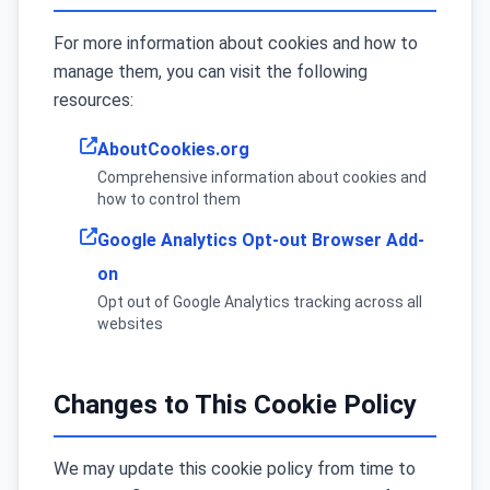
For more information about cookies and how to
manage them, you can visit the following
resources:
AboutCookies.org
Comprehensive information about cookies and
how to control them
Google Analytics Opt-out Browser Add-
on
Opt out of Google Analytics tracking across all
websites
Changes to This Cookie Policy
We may update this cookie policy from time to