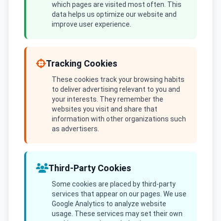
which pages are visited most often. This
data helps us optimize our website and
improve user experience.
Tracking Cookies
These cookies track your browsing habits
to deliver advertising relevant to you and
your interests. They remember the
websites you visit and share that
information with other organizations such
as advertisers.
Third-Party Cookies
Some cookies are placed by third-party
services that appear on our pages. We use
Google Analytics to analyze website
usage. These services may set their own