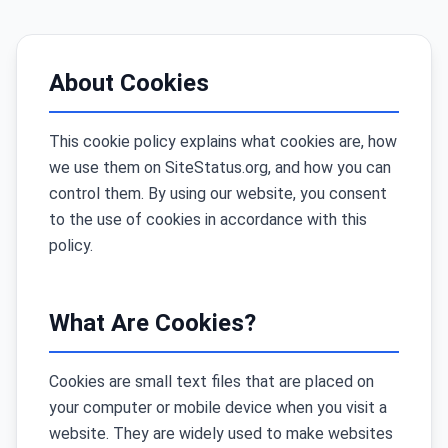
About Cookies
This cookie policy explains what cookies are, how
we use them on SiteStatus.org, and how you can
control them. By using our website, you consent
to the use of cookies in accordance with this
policy.
What Are Cookies?
Cookies are small text files that are placed on
your computer or mobile device when you visit a
website. They are widely used to make websites