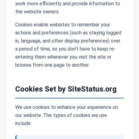
work more efficiently and provide information to
the website owners.
Cookies enable websites to remember your
actions and preferences (such as staying logged
in, language, and other display preferences) over
a period of time, so you don't have to keep re-
entering them whenever you visit the site or
browse from one page to another.
Cookies Set by SiteStatus.org
We use cookies to enhance your experience on
our website. The types of cookies we use
include: