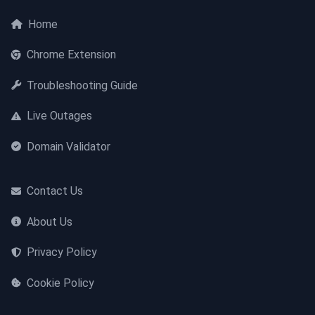
Home
Chrome Extension
Troubleshooting Guide
Live Outages
Domain Validator
Contact Us
About Us
Privacy Policy
Cookie Policy