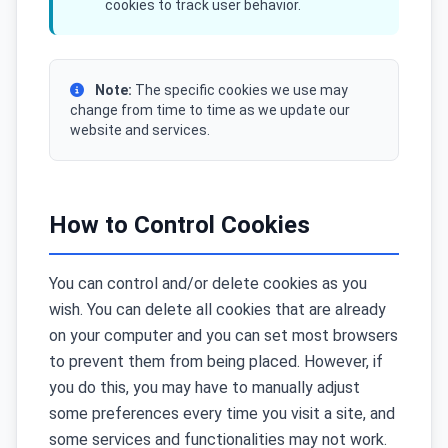
cookies to track user behavior.
Note:
The specific cookies we use may
change from time to time as we update our
website and services.
How to Control Cookies
You can control and/or delete cookies as you
wish. You can delete all cookies that are already
on your computer and you can set most browsers
to prevent them from being placed. However, if
you do this, you may have to manually adjust
some preferences every time you visit a site, and
some services and functionalities may not work.