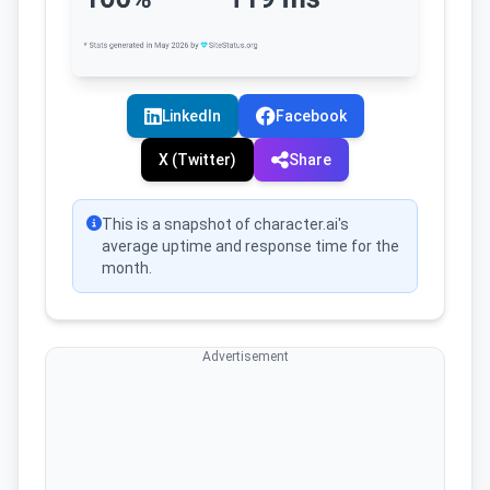
LinkedIn
Facebook
X (Twitter)
Share
This is a snapshot of character.ai's
average uptime and response time for the
month.
Advertisement