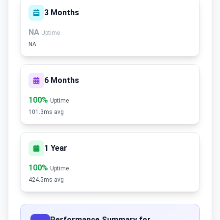
3 Months
NA
Uptime
NA
6 Months
100%
Uptime
101.3ms avg
1 Year
100%
Uptime
424.5ms avg
Performance Summary for