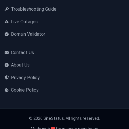
Troubleshooting Guide
Live Outages
Domain Validator
Contact Us
About Us
Privacy Policy
Cookie Policy
© 2026 SiteStatus. All rights reserved.
Made with
for website monitoring