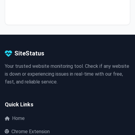
SiteStatus
Your trusted website monitoring tool. Check if any website
is down or experiencing issues in real-time with our free,
fast, and reliable service.
Quick Links
Home
Chrome Extension