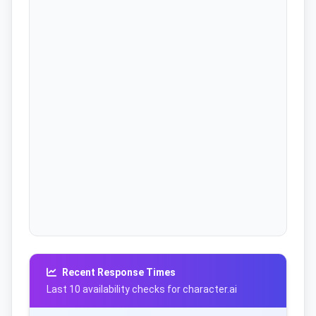
Recent Response Times
Last 10 availability checks for character.ai