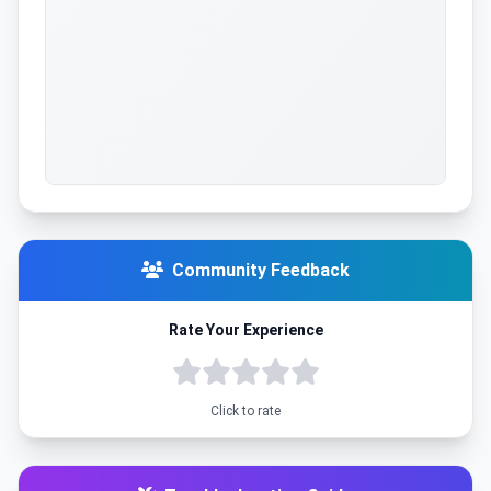
Community Feedback
Rate Your Experience
Click to rate