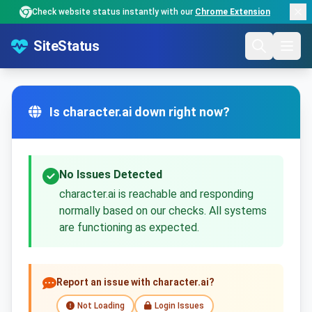
Check website status instantly with our
Chrome Extension
SiteStatus
Is character.ai down right now?
No Issues Detected
character.ai is reachable and responding
normally based on our checks. All systems
are functioning as expected.
Report an issue with character.ai?
Not Loading
Login Issues