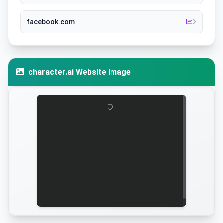
facebook.com
character.ai Website Image