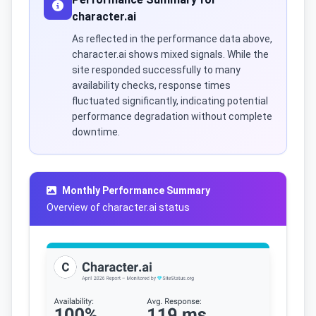
character.ai
As reflected in the performance data above,
character.ai shows mixed signals. While the
site responded successfully to many
availability checks, response times
fluctuated significantly, indicating potential
performance degradation without complete
downtime.
Monthly Performance Summary
Overview of character.ai status