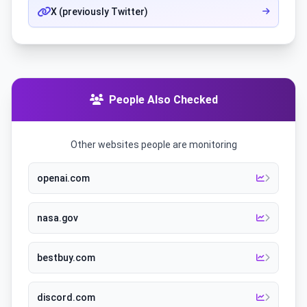
X (previously Twitter)
People Also Checked
Other websites people are monitoring
openai.com
nasa.gov
bestbuy.com
discord.com