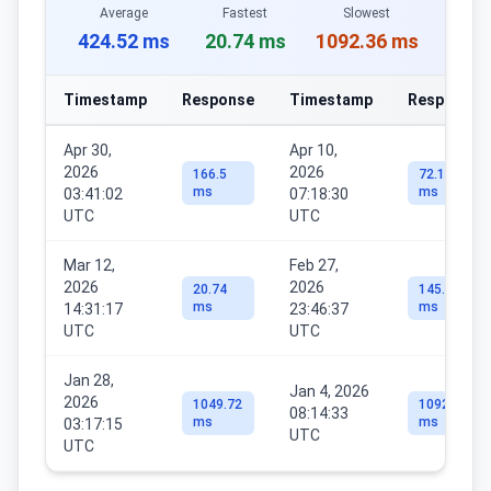
Average
Fastest
Slowest
424.52 ms
20.74 ms
1092.36 ms
Timestamp
Response
Timestamp
Response
Apr 30,
Apr 10,
2026
2026
166.5
72.17
ms
ms
03:41:02
07:18:30
UTC
UTC
Mar 12,
Feb 27,
2026
2026
20.74
145.61
ms
ms
14:31:17
23:46:37
UTC
UTC
Jan 28,
Jan 4, 2026
2026
1049.72
1092.36
08:14:33
ms
ms
03:17:15
UTC
UTC