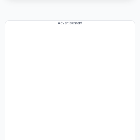
Advertisement