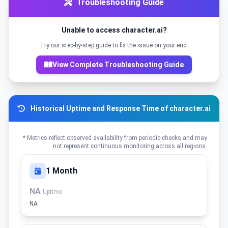
Troubleshooting Guide
Unable to access character.ai?
Try our step-by-step guide to fix the issue on your end.
View Complete Troubleshooting Guide
Historical Uptime and Response Time of character.ai
* Metrics reflect observed availability from periodic checks and may
not represent continuous monitoring across all regions.
1 Month
NA
Uptime
NA