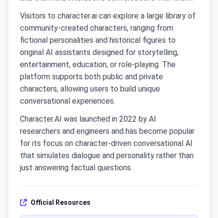
Visitors to character.ai can explore a large library of
community-created characters, ranging from
fictional personalities and historical figures to
original AI assistants designed for storytelling,
entertainment, education, or role-playing. The
platform supports both public and private
characters, allowing users to build unique
conversational experiences.
Character.AI was launched in 2022 by AI
researchers and engineers and has become popular
for its focus on character-driven conversational AI
that simulates dialogue and personality rather than
just answering factual questions.
Official Resources