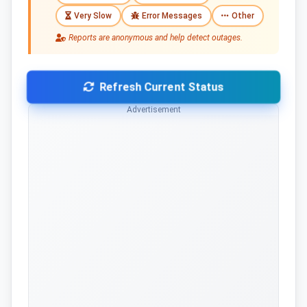
Very Slow
Error Messages
Other
Reports are anonymous and help detect outages.
Refresh Current Status
Advertisement