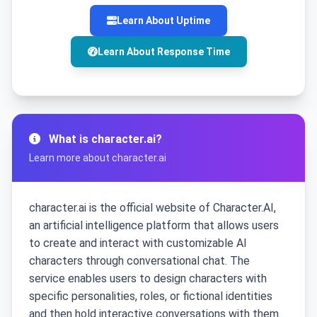
Learn About Uptime
Learn About Response Time
What is character.ai?
Learn more about character.ai
character.ai is the official website of Character.AI,
an artificial intelligence platform that allows users
to create and interact with customizable AI
characters through conversational chat. The
service enables users to design characters with
specific personalities, roles, or fictional identities
and then hold interactive conversations with them.