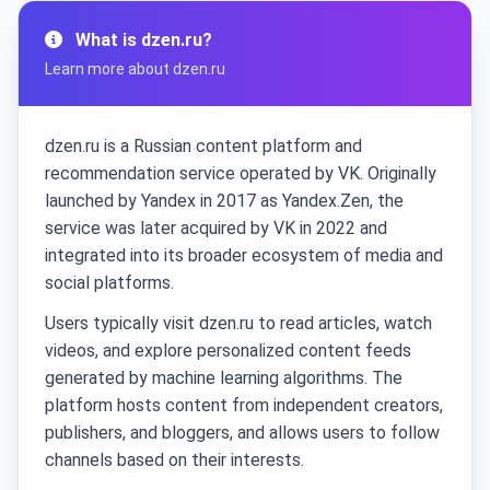
What is dzen.ru?
Learn more about dzen.ru
dzen.ru is a Russian content platform and
recommendation service operated by VK. Originally
launched by Yandex in 2017 as Yandex.Zen, the
service was later acquired by VK in 2022 and
integrated into its broader ecosystem of media and
social platforms.
Users typically visit dzen.ru to read articles, watch
videos, and explore personalized content feeds
generated by machine learning algorithms. The
platform hosts content from independent creators,
publishers, and bloggers, and allows users to follow
channels based on their interests.