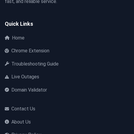
fast, and reliable service.
Quick Links
Home
Chrome Extension
Troubleshooting Guide
Live Outages
Domain Validator
Contact Us
About Us