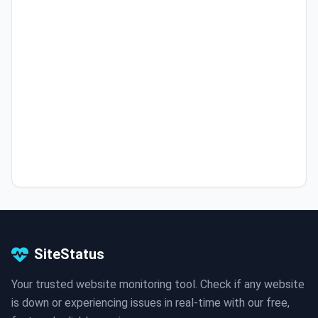
SiteStatus
Your trusted website monitoring tool. Check if any website
is down or experiencing issues in real-time with our free,