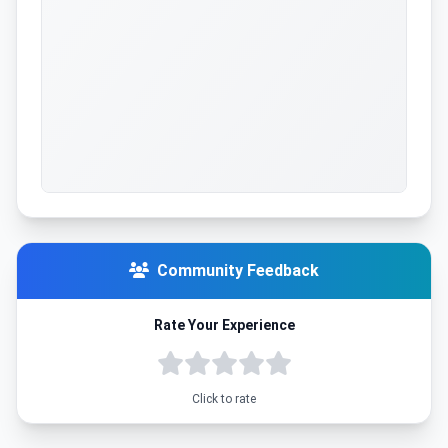
Community Feedback
Rate Your Experience
Click to rate