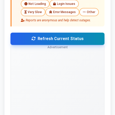
Not Loading
Login Issues
Very Slow
Error Messages
Other
Reports are anonymous and help detect outages.
Refresh Current Status
Advertisement