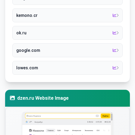
kemono.cr
ok.ru
google.com
lowes.com
dzen.ru Website Image