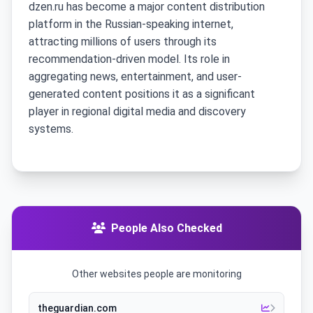
dzen.ru has become a major content distribution
platform in the Russian-speaking internet,
attracting millions of users through its
recommendation-driven model. Its role in
aggregating news, entertainment, and user-
generated content positions it as a significant
player in regional digital media and discovery
systems.
People Also Checked
Other websites people are monitoring
theguardian.com