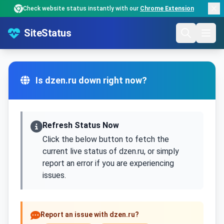
Check website status instantly with our
Chrome Extension
SiteStatus
Is dzen.ru down right now?
Refresh Status Now
Click the below button to fetch the
current live status of dzen.ru, or simply
report an error if you are experiencing
issues.
Report an issue with dzen.ru?