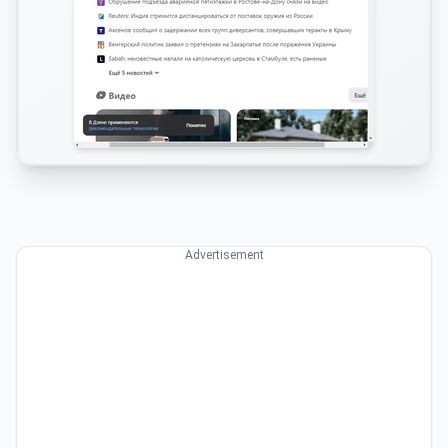
Advertisement