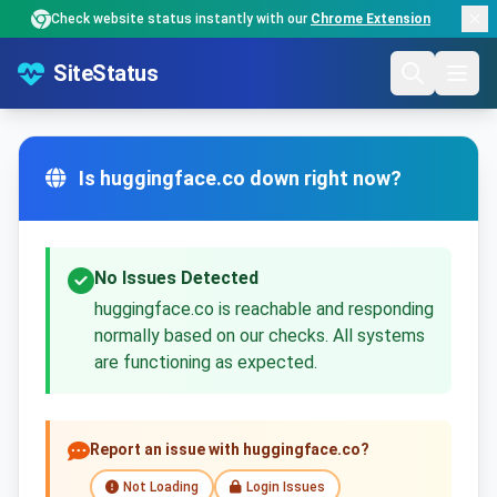
Check website status instantly with our
Chrome Extension
SiteStatus
Is huggingface.co down right now?
No Issues Detected
huggingface.co is reachable and responding
normally based on our checks. All systems
are functioning as expected.
Report an issue with huggingface.co?
Not Loading
Login Issues