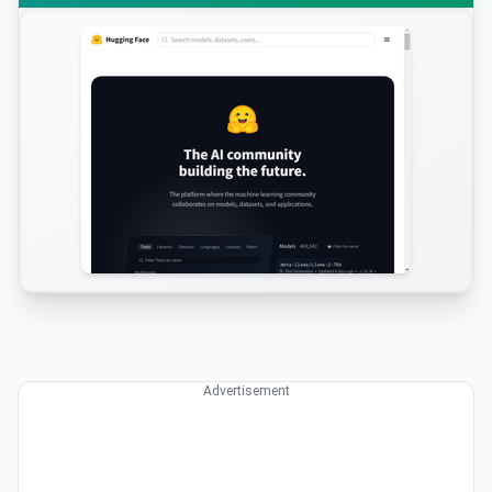
Advertisement