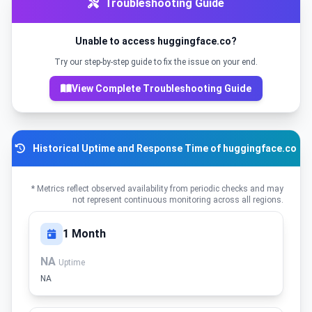
Troubleshooting Guide
Unable to access huggingface.co?
Try our step-by-step guide to fix the issue on your end.
View Complete Troubleshooting Guide
Historical Uptime and Response Time of huggingface.co
* Metrics reflect observed availability from periodic checks and may
not represent continuous monitoring across all regions.
1 Month
NA
Uptime
NA