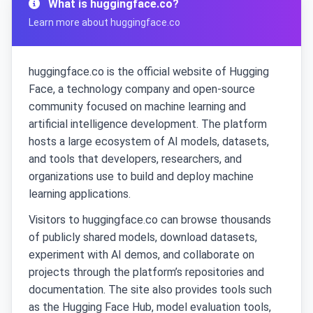
What is huggingface.co?
Learn more about huggingface.co
huggingface.co is the official website of Hugging
Face, a technology company and open-source
community focused on machine learning and
artificial intelligence development. The platform
hosts a large ecosystem of AI models, datasets,
and tools that developers, researchers, and
organizations use to build and deploy machine
learning applications.
Visitors to huggingface.co can browse thousands
of publicly shared models, download datasets,
experiment with AI demos, and collaborate on
projects through the platform’s repositories and
documentation. The site also provides tools such
as the Hugging Face Hub, model evaluation tools,