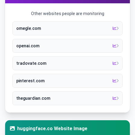
Other websites people are monitoring
omegle.com
openai.com
tradovate.com
pinterest.com
theguardian.com
huggingface.co Website Image