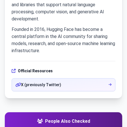
and libraries that support natural language
processing, computer vision, and generative AI
development.
Founded in 2016, Hugging Face has become a
central platform in the AI community for sharing
models, research, and open-source machine learning
infrastructure.
Official Resources
X (previously Twitter)
People Also Checked