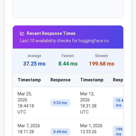
Recent Response Times
Last 10 availability checks for huggingface.co
Average
Fastest
Slowest
37.25 ms
8.44 ms
199.68 ms
Timestamp
Response
Timestamp
Response
Mar 25,
Mar 12,
2026
2026
10.44
9.53 ms
ms
18:44:18
18:31:38
UTC
UTC
Mar 7, 2026
Mar 1, 2026
199.68
18:11:28
13:33:26
8.44 ms
ms