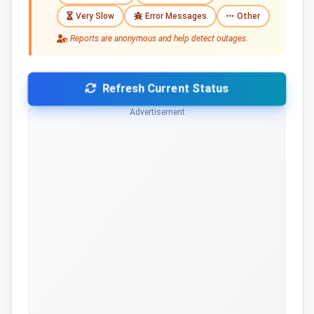
Very Slow
Error Messages
Other
Reports are anonymous and help detect outages.
Refresh Current Status
Advertisement