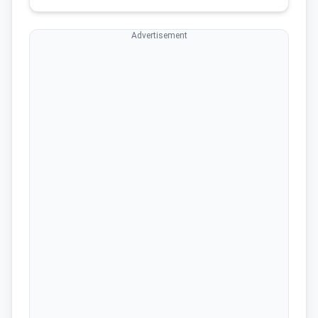
Advertisement