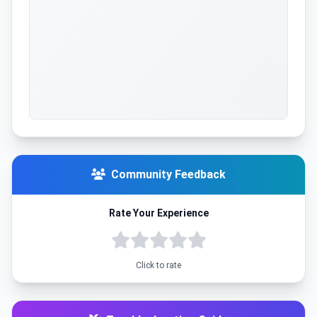
Community Feedback
Rate Your Experience
Click to rate