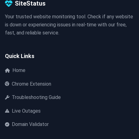
SiteStatus
Your trusted website monitoring tool. Check if any website
is down or experiencing issues in real-time with our free,
fast, and reliable service.
Quick Links
Home
Chrome Extension
Troubleshooting Guide
Live Outages
Domain Validator