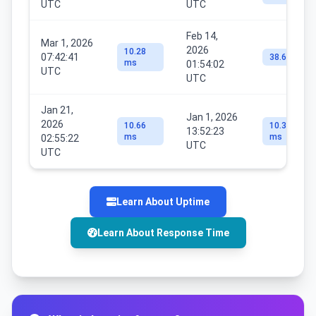
UTC
UTC
Feb 14,
Mar 1, 2026
2026
10.28
07:42:41
38.6 ms
ms
01:54:02
UTC
UTC
Jan 21,
Jan 1, 2026
2026
10.66
10.39
13:52:23
ms
ms
02:55:22
UTC
UTC
Learn About Uptime
Learn About Response Time