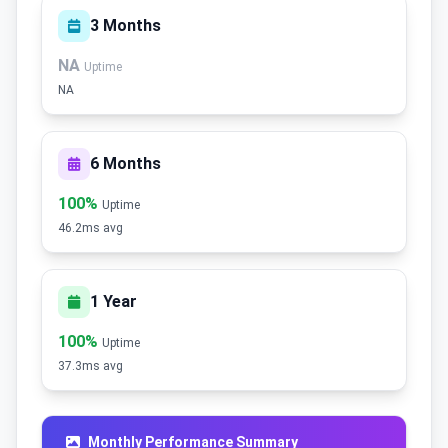
3 Months
NA
Uptime
NA
6 Months
100%
Uptime
46.2ms avg
1 Year
100%
Uptime
37.3ms avg
Monthly Performance Summary