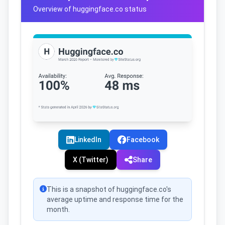
Overview of huggingface.co status
LinkedIn
Facebook
X (Twitter)
Share
This is a snapshot of huggingface.co's
average uptime and response time for the
month.