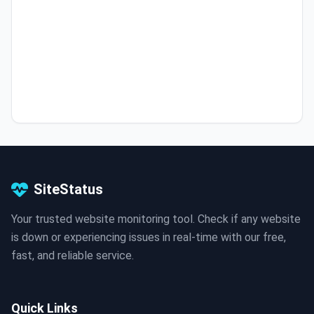
SiteStatus
Your trusted website monitoring tool. Check if any website
is down or experiencing issues in real-time with our free,
fast, and reliable service.
Quick Links