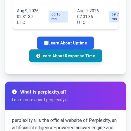
Aug 9, 2026
Aug 9, 2026
66.16
69.79
02:31:39
02:01:36
ms
ms
UTC
UTC
Learn About Uptime
Learn About Response Time
What is perplexity.ai?
Learn more about perplexity.ai
perplexity.ai is the official website of Perplexity, an
artificial intelligence–powered answer engine and