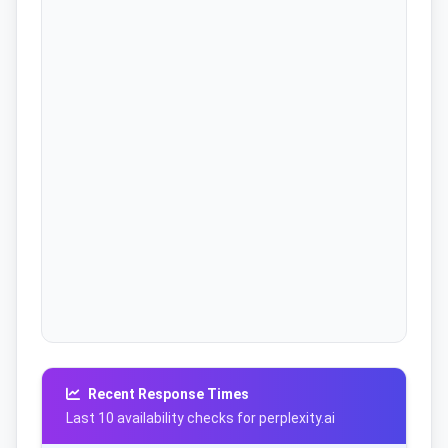
Recent Response Times
Last 10 availability checks for perplexity.ai