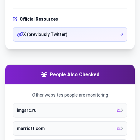
Official Resources
X (previously Twitter)
People Also Checked
Other websites people are monitoring
imgsrc.ru
marriott.com