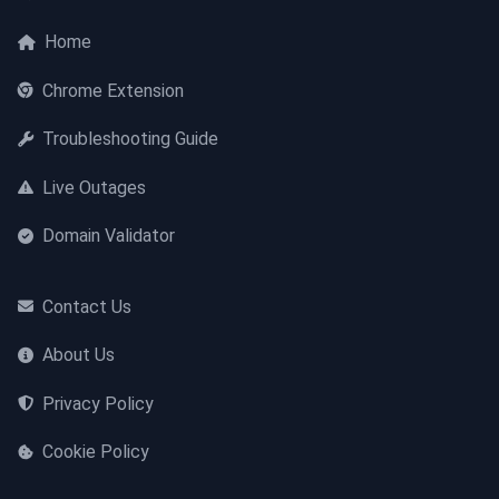
Home
Chrome Extension
Troubleshooting Guide
Live Outages
Domain Validator
Contact Us
About Us
Privacy Policy
Cookie Policy