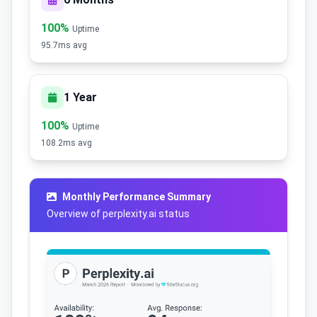
100%
Uptime
95.7ms avg
1 Year
100%
Uptime
108.2ms avg
Monthly Performance Summary
Overview of perplexity.ai status