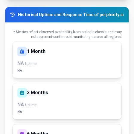
Historical Uptime and Response Time of perplexity.ai
* Metrics reflect observed availability from periodic checks and may
not represent continuous monitoring across all regions.
1 Month
NA
Uptime
NA
3 Months
NA
Uptime
NA
6 Months