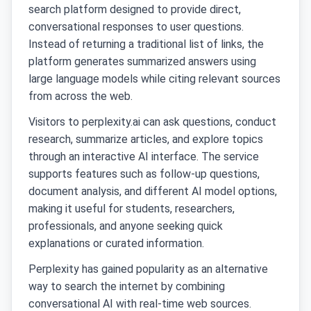
search platform designed to provide direct,
conversational responses to user questions.
Instead of returning a traditional list of links, the
platform generates summarized answers using
large language models while citing relevant sources
from across the web.
Visitors to perplexity.ai can ask questions, conduct
research, summarize articles, and explore topics
through an interactive AI interface. The service
supports features such as follow-up questions,
document analysis, and different AI model options,
making it useful for students, researchers,
professionals, and anyone seeking quick
explanations or curated information.
Perplexity has gained popularity as an alternative
way to search the internet by combining
conversational AI with real-time web sources.