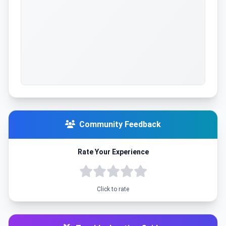
Community Feedback
Rate Your Experience
Click to rate