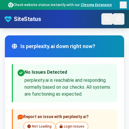
Check website status instantly with our
Chrome Extension
SiteStatus
Is perplexity.ai down right now?
No Issues Detected
perplexity.ai is reachable and responding
normally based on our checks. All systems
are functioning as expected.
Report an issue with perplexity.ai?
Not Loading
Login Issues