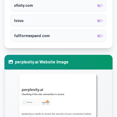
xfinity.com
Issuu
fullformexpand.com
perplexity.ai Website Image