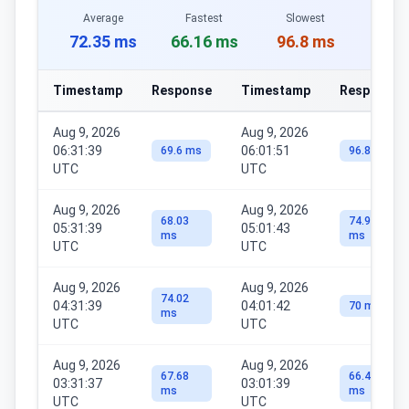
Average
Fastest
Slowest
72.35 ms
66.16 ms
96.8 ms
Timestamp
Response
Timestamp
Response
Aug 9, 2026
Aug 9, 2026
06:31:39
06:01:51
69.6 ms
96.8 ms
UTC
UTC
Aug 9, 2026
Aug 9, 2026
68.03
74.98
05:31:39
05:01:43
ms
ms
UTC
UTC
Aug 9, 2026
Aug 9, 2026
74.02
04:31:39
04:01:42
70 ms
ms
UTC
UTC
Aug 9, 2026
Aug 9, 2026
67.68
66.46
03:31:37
03:01:39
ms
ms
UTC
UTC