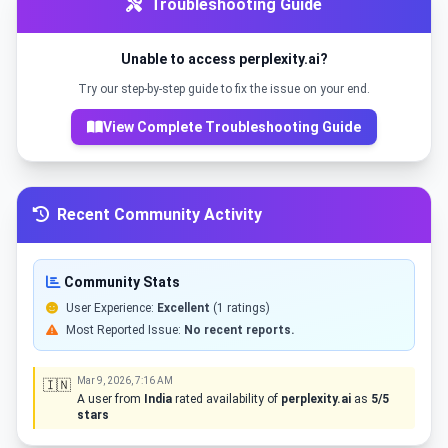
Troubleshooting Guide
Unable to access perplexity.ai?
Try our step-by-step guide to fix the issue on your end.
View Complete Troubleshooting Guide
Recent Community Activity
Community Stats
User Experience:
Excellent
(1 ratings)
Most Reported Issue:
No recent reports.
Mar 9, 2026, 7:16 AM
🇮🇳
A user from
India
rated availability of
perplexity.ai
as
5/5
stars