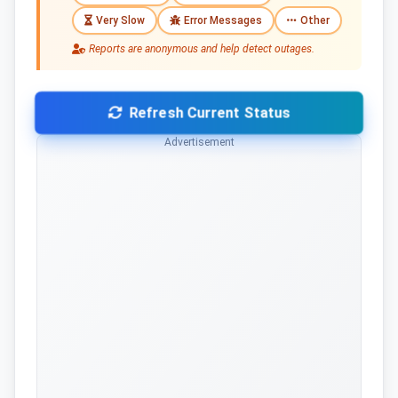
Very Slow
Error Messages
Other
Reports are anonymous and help detect outages.
Refresh Current Status
Advertisement