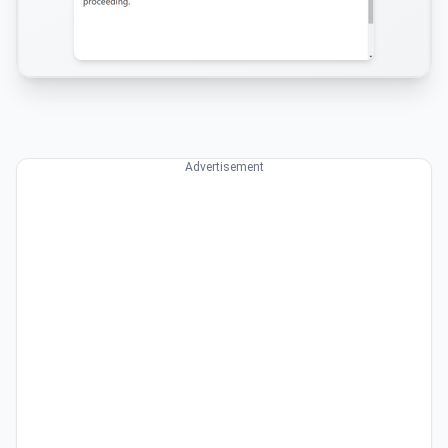
Advertisement