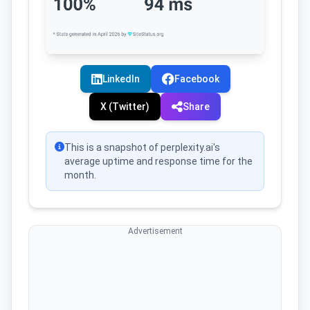
LinkedIn
Facebook
X (Twitter)
Share
This is a snapshot of perplexity.ai's
average uptime and response time for the
month.
Advertisement