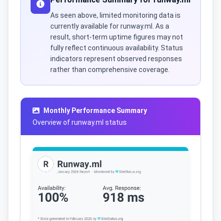
As seen above, limited monitoring data is
currently available for runway.ml. As a
result, short-term uptime figures may not
fully reflect continuous availability. Status
indicators represent observed responses
rather than comprehensive coverage.
Monthly Performance Summary
Overview of runway.ml status