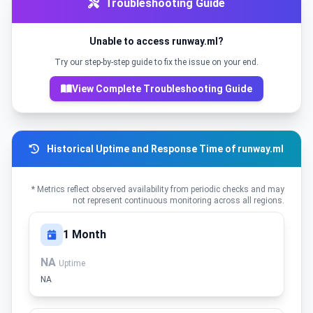
Troubleshooting Guide
Unable to access runway.ml?
Try our step-by-step guide to fix the issue on your end.
View Complete Troubleshooting Guide
Historical Uptime and Response Time of runway.ml
* Metrics reflect observed availability from periodic checks and may
not represent continuous monitoring across all regions.
1 Month
NA
Uptime
NA