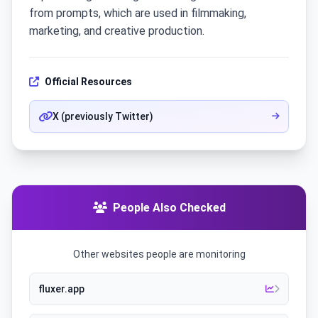
from prompts, which are used in filmmaking,
marketing, and creative production.
Official Resources
X (previously Twitter)
People Also Checked
Other websites people are monitoring
fluxer.app