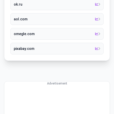
ok.ru
aol.com
omegle.com
pixabay.com
Advertisement