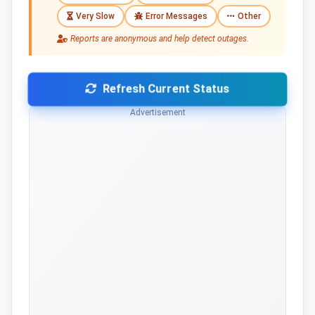
Very Slow
Error Messages
Other
Reports are anonymous and help detect outages.
Refresh Current Status
Advertisement