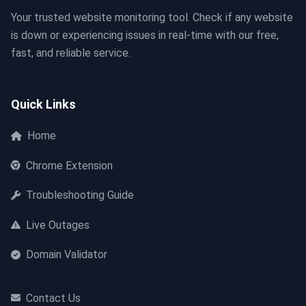
Your trusted website monitoring tool. Check if any website
is down or experiencing issues in real-time with our free,
fast, and reliable service.
Quick Links
Home
Chrome Extension
Troubleshooting Guide
Live Outages
Domain Validator
Contact Us