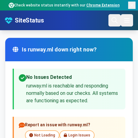
Check website status instantly with our
Chrome Extension
SiteStatus
Is runway.ml down right now?
No Issues Detected
runway.ml is reachable and responding
normally based on our checks. All systems
are functioning as expected.
Report an issue with runway.ml?
Not Loading
Login Issues