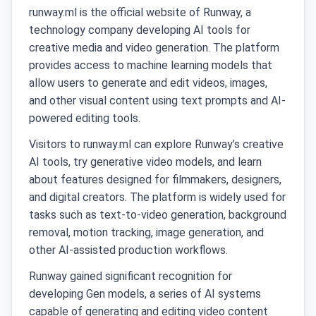
runway.ml is the official website of Runway, a
technology company developing AI tools for
creative media and video generation. The platform
provides access to machine learning models that
allow users to generate and edit videos, images,
and other visual content using text prompts and AI-
powered editing tools.
Visitors to runway.ml can explore Runway’s creative
AI tools, try generative video models, and learn
about features designed for filmmakers, designers,
and digital creators. The platform is widely used for
tasks such as text-to-video generation, background
removal, motion tracking, image generation, and
other AI-assisted production workflows.
Runway gained significant recognition for
developing Gen models, a series of AI systems
capable of generating and editing video content