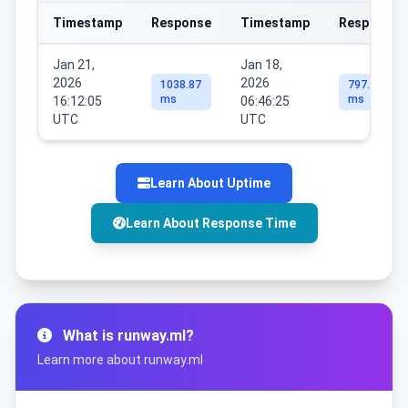
Timestamp
Response
Timestamp
Response
Jan 21,
Jan 18,
2026
2026
1038.87
797.99
ms
ms
16:12:05
06:46:25
UTC
UTC
Learn About Uptime
Learn About Response Time
What is runway.ml?
Learn more about runway.ml