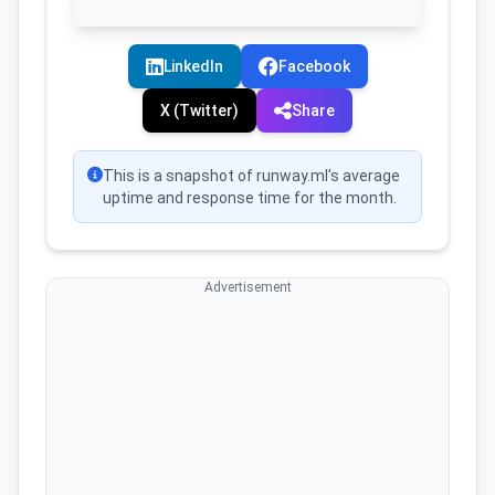
LinkedIn
Facebook
X (Twitter)
Share
This is a snapshot of runway.ml's average
uptime and response time for the month.
Advertisement