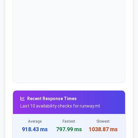
Recent Response Times
Last 10 availability checks for runway.ml
Average
Fastest
Slowest
918.43 ms
797.99 ms
1038.87 ms