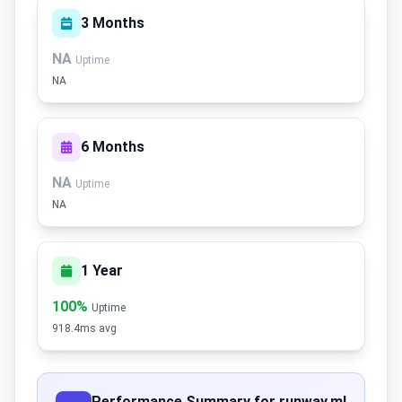
3 Months
NA
Uptime
NA
6 Months
NA
Uptime
NA
1 Year
100%
Uptime
918.4ms avg
Performance Summary for runway.ml