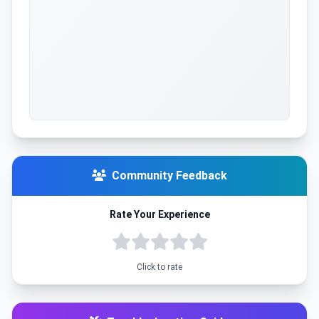
Community Feedback
Rate Your Experience
Click to rate