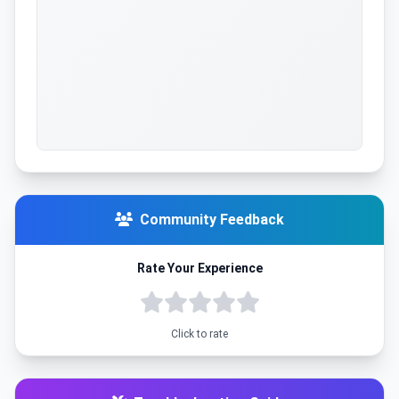
Community Feedback
Rate Your Experience
Click to rate