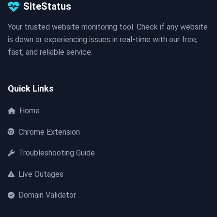
SiteStatus
Your trusted website monitoring tool. Check if any website
is down or experiencing issues in real-time with our free,
fast, and reliable service.
Quick Links
Home
Chrome Extension
Troubleshooting Guide
Live Outages
Domain Validator