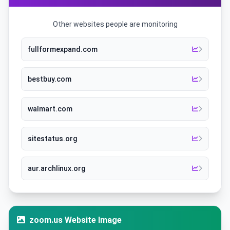
Other websites people are monitoring
fullformexpand.com
bestbuy.com
walmart.com
sitestatus.org
aur.archlinux.org
zoom.us Website Image