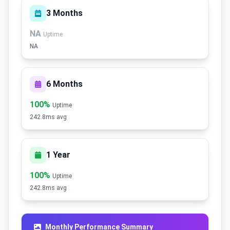
3 Months
NA
Uptime
NA
6 Months
100%
Uptime
242.8ms avg
1 Year
100%
Uptime
242.8ms avg
Monthly Performance Summary