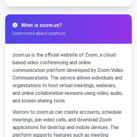
What is zoom.us?
Learn more about zoom.us
zoom.us is the official website of Zoom, a cloud-
based video conferencing and online
communication platform developed by Zoom Video
Communications. The service allows individuals and
organizations to host virtual meetings, webinars,
and online collaboration sessions using video, audio,
and screen sharing tools.
Visitors to zoom.us can create accounts, schedule
meetings, join video calls, and download Zoom
applications for desktop and mobile devices. The
platform supports features such as meeting