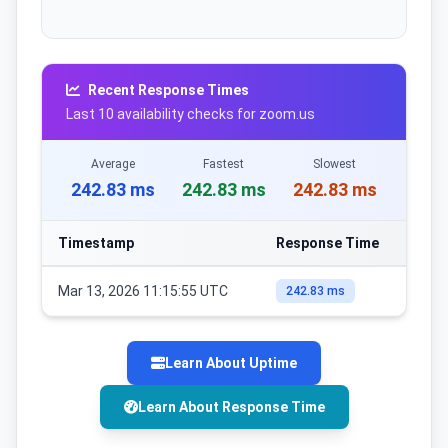
Recent Response Times
Last 10 availability checks for zoom.us
Average
Fastest
Slowest
242.83 ms
242.83 ms
242.83 ms
Timestamp
Response Time
Mar 13, 2026 11:15:55 UTC
242.83 ms
Learn About Uptime
Learn About Response Time