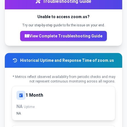
Troubleshooting Guide
Unable to access zoom.us?
Try our step-by-step guide to fix the issue on your end.
View Complete Troubleshooting Guide
Historical Uptime and Response Time of zoom.us
* Metrics reflect observed availability from periodic checks and may
not represent continuous monitoring across all regions.
1 Month
NA
Uptime
NA