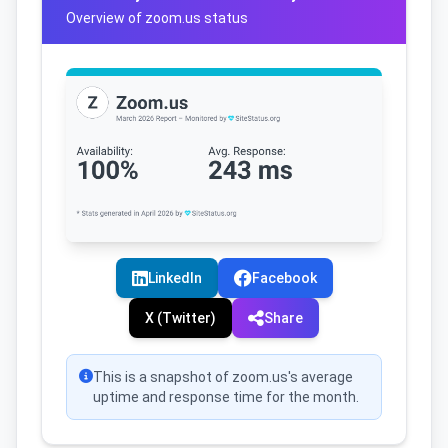
Overview of zoom.us status
LinkedIn
Facebook
X (Twitter)
Share
This is a snapshot of zoom.us's average
uptime and response time for the month.