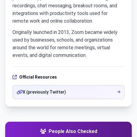
recordings, chat messaging, breakout rooms, and
integrations with productivity tools used for
remote work and online collaboration.
Originally launched in 2013, Zoom became widely
used by businesses, schools, and organizations
around the world for remote meetings, virtual
events, and digital communication.
Official Resources
X (previously Twitter)
People Also Checked