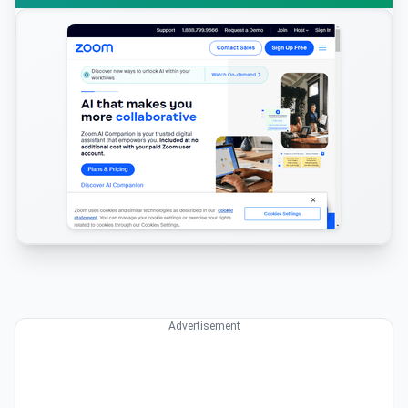
Advertisement