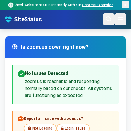
Check website status instantly with our
Chrome Extension
SiteStatus
Is zoom.us down right now?
No Issues Detected
zoom.us is reachable and responding
normally based on our checks. All systems
are functioning as expected.
Report an issue with zoom.us?
Not Loading
Login Issues