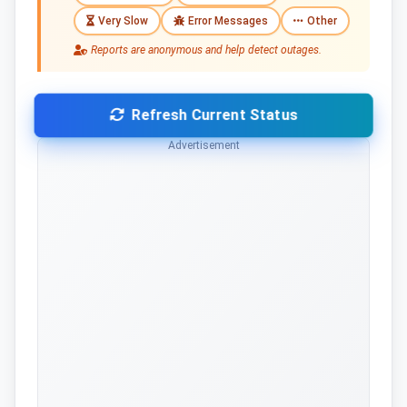
Very Slow
Error Messages
Other
Reports are anonymous and help detect outages.
Refresh Current Status
Advertisement