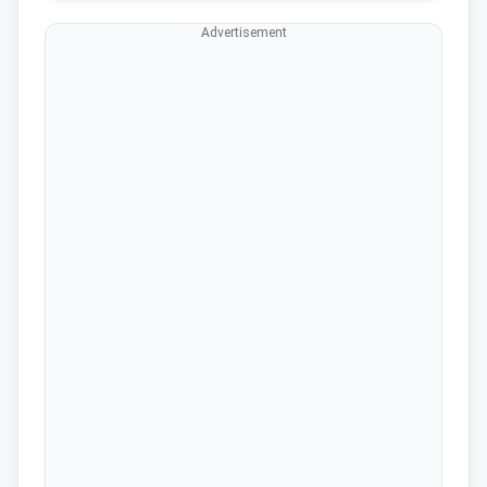
Advertisement