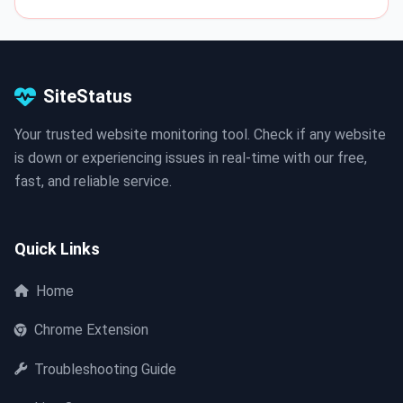
SiteStatus
Your trusted website monitoring tool. Check if any website
is down or experiencing issues in real-time with our free,
fast, and reliable service.
Quick Links
Home
Chrome Extension
Troubleshooting Guide