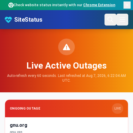
Check website status instantly with our
Chrome Extension
SiteStatus
Live Active Outages
Auto-refresh every 60 seconds. Last refreshed at Aug 7, 2026, 6:22:04 AM
UTC.
ONGOING OUTAGE
LIVE
gnu.org
gnu.org