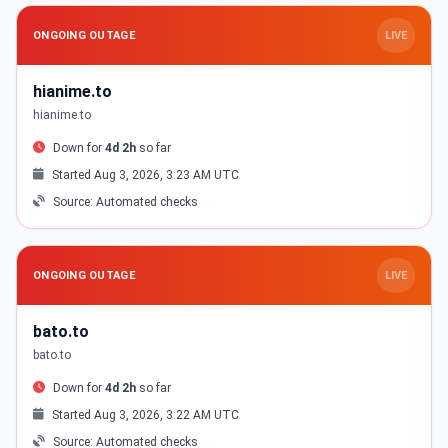
ONGOING OUTAGE
LIVE
hianime.to
hianime.to
Down for
4d 2h
so far
Started Aug 3, 2026, 3:23 AM UTC
Source: Automated checks
ONGOING OUTAGE
LIVE
bato.to
bato.to
Down for
4d 2h
so far
Started Aug 3, 2026, 3:22 AM UTC
Source: Automated checks