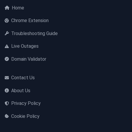
Home
Chrome Extension
Troubleshooting Guide
Live Outages
Domain Validator
Contact Us
About Us
Privacy Policy
Cookie Policy