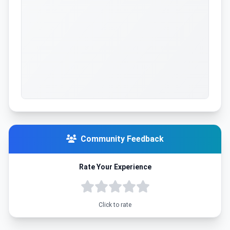
Community Feedback
Rate Your Experience
Click to rate