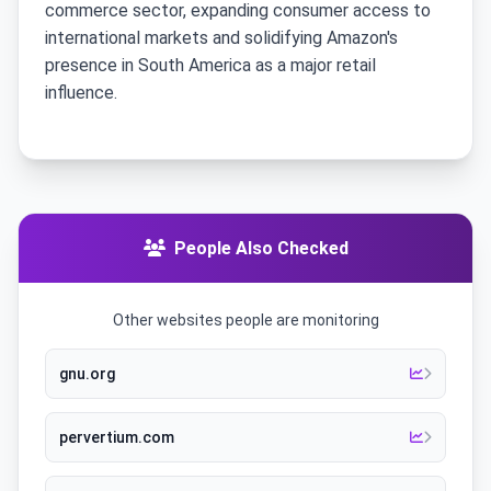
commerce sector, expanding consumer access to
international markets and solidifying Amazon's
presence in South America as a major retail
influence.
People Also Checked
Other websites people are monitoring
gnu.org
pervertium.com