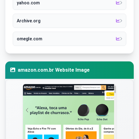
yahoo.com
Archive.org
omegle.com
amazon.com.br Website Image