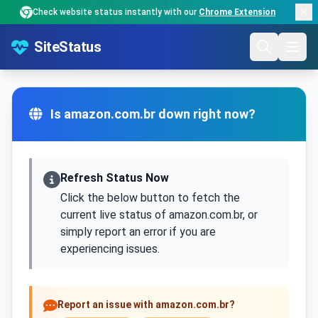
Check website status instantly with our
Chrome Extension
SiteStatus
Is amazon.com.br down right now?
Refresh Status Now
Click the below button to fetch the
current live status of amazon.com.br, or
simply report an error if you are
experiencing issues.
Report an issue with amazon.com.br?