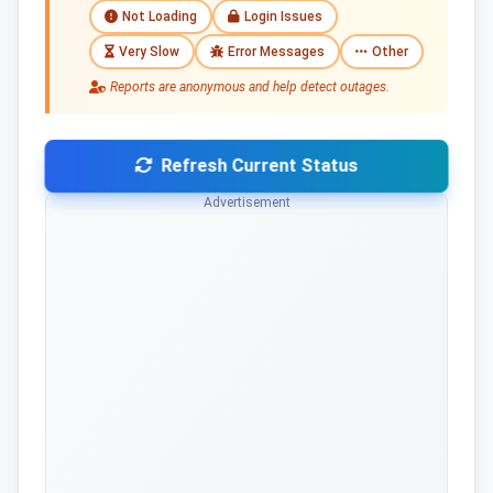
Not Loading
Login Issues
Very Slow
Error Messages
Other
Reports are anonymous and help detect outages.
Refresh Current Status
Advertisement