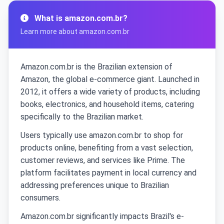
What is amazon.com.br?
Learn more about amazon.com.br
Amazon.com.br is the Brazilian extension of
Amazon, the global e-commerce giant. Launched in
2012, it offers a wide variety of products, including
books, electronics, and household items, catering
specifically to the Brazilian market.
Users typically use amazon.com.br to shop for
products online, benefiting from a vast selection,
customer reviews, and services like Prime. The
platform facilitates payment in local currency and
addressing preferences unique to Brazilian
consumers.
Amazon.com.br significantly impacts Brazil's e-