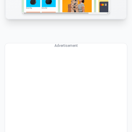
Advertisement