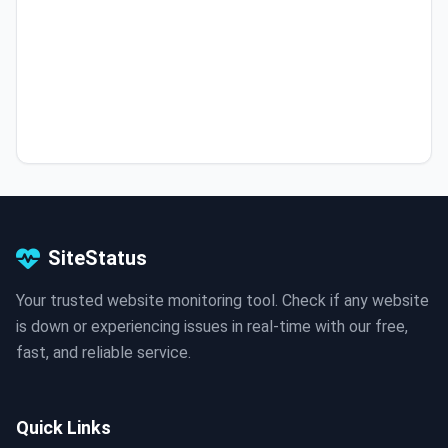
SiteStatus
Your trusted website monitoring tool. Check if any website
is down or experiencing issues in real-time with our free,
fast, and reliable service.
Quick Links