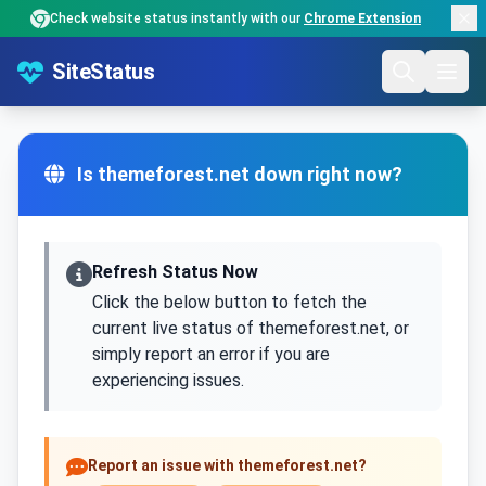
Check website status instantly with our
Chrome Extension
SiteStatus
Is themeforest.net down right now?
Refresh Status Now
Click the below button to fetch the
current live status of themeforest.net, or
simply report an error if you are
experiencing issues.
Report an issue with themeforest.net?