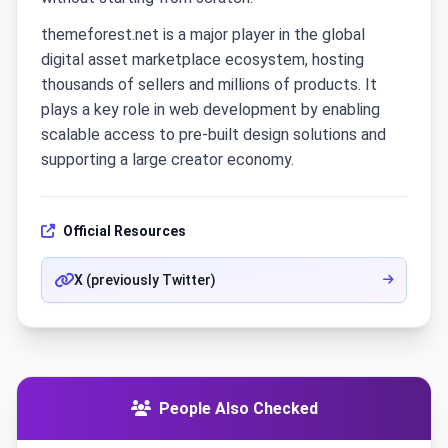
themeforest.net is a major player in the global
digital asset marketplace ecosystem, hosting
thousands of sellers and millions of products. It
plays a key role in web development by enabling
scalable access to pre-built design solutions and
supporting a large creator economy.
Official Resources
X (previously Twitter)
People Also Checked