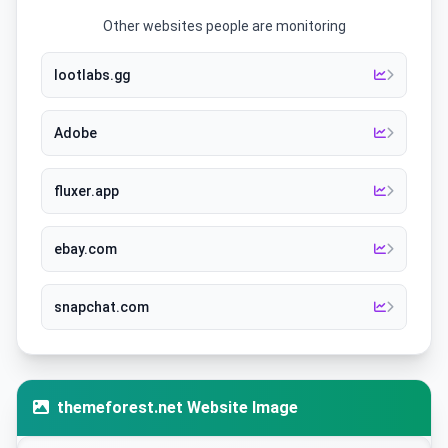
Other websites people are monitoring
lootlabs.gg
Adobe
fluxer.app
ebay.com
snapchat.com
themeforest.net Website Image