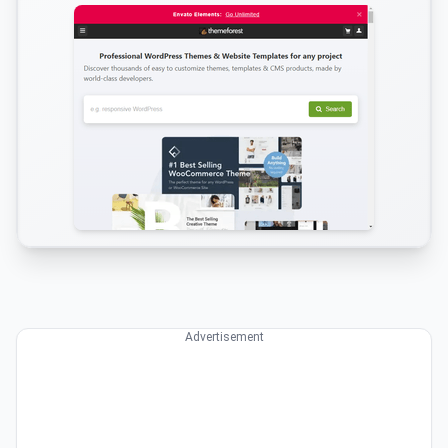
Advertisement