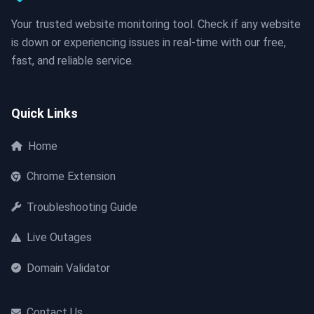
Your trusted website monitoring tool. Check if any website
is down or experiencing issues in real-time with our free,
fast, and reliable service.
Quick Links
Home
Chrome Extension
Troubleshooting Guide
Live Outages
Domain Validator
Contact Us