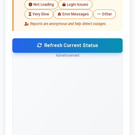
Not Loading
Login Issues
Very Slow
Error Messages
Other
Reports are anonymous and help detect outages.
Refresh Current Status
Advertisement