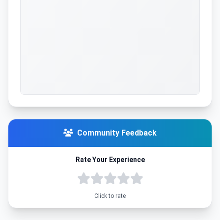
Community Feedback
Rate Your Experience
Click to rate