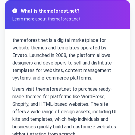
What is themeforest.net?
Learn more about themeforest.net
themeforest.net is a digital marketplace for
website themes and templates operated by
Envato. Launched in 2008, the platform allows
designers and developers to sell and distribute
templates for websites, content management
systems, and e-commerce platforms.
Users visit themeforest.net to purchase ready-
made themes for platforms like WordPress,
Shopify, and HTML-based websites. The site
offers a wide range of design assets, including UI
kits and templates, which help individuals and
businesses quickly build and customize websites
without starting from scratch.